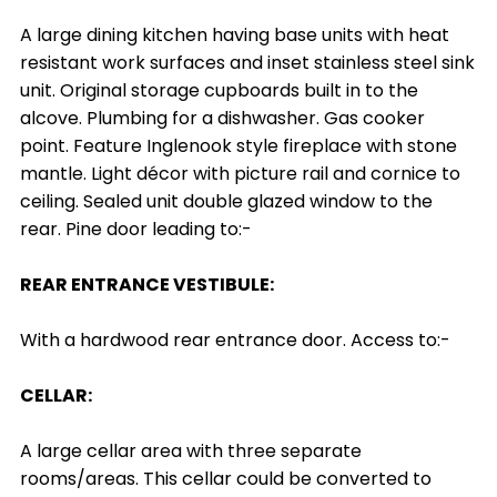
A large dining kitchen having base units with heat
resistant work surfaces and inset stainless steel sink
unit. Original storage cupboards built in to the
alcove. Plumbing for a dishwasher. Gas cooker
point. Feature Inglenook style fireplace with stone
mantle. Light décor with picture rail and cornice to
ceiling. Sealed unit double glazed window to the
rear. Pine door leading to:-
REAR ENTRANCE VESTIBULE:
With a hardwood rear entrance door. Access to:-
CELLAR:
A large cellar area with three separate
rooms/areas. This cellar could be converted to