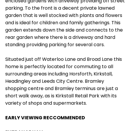
enclosed gardens with driveway providing off street
parking. To the front is a decent private lawned
garden that is well stocked with plants and flowers
and is ideal for children and family gatherings. This
garden extends down the side and connects to the
rear garden where there is a driveway and hard
standing providing parking for several cars.
Situated just off Waterloo Lane and Broad Lane this
home is perfectly located for commuting to all
surrounding areas including Horsforth, Kirkstall,
Headingley and Leeds City Centre. Bramley
shopping centre and Bramley terminus are just a
short walk away, as is Kirkstall Retail Park with its
variety of shops and supermarkets.
EARLY VIEWING RECCOMMENDED