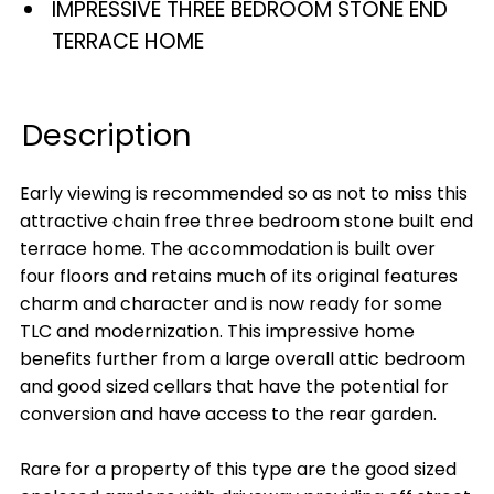
IMPRESSIVE THREE BEDROOM STONE END
TERRACE HOME
Description
Early viewing is recommended so as not to miss this
attractive chain free three bedroom stone built end
terrace home. The accommodation is built over
four floors and retains much of its original features
charm and character and is now ready for some
TLC and modernization. This impressive home
benefits further from a large overall attic bedroom
and good sized cellars that have the potential for
conversion and have access to the rear garden.
Rare for a property of this type are the good sized