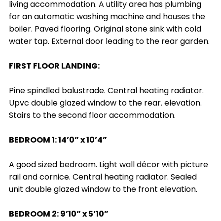
living accommodation. A utility area has plumbing
for an automatic washing machine and houses the
boiler. Paved flooring. Original stone sink with cold
water tap. External door leading to the rear garden.
FIRST FLOOR LANDING:
Pine spindled balustrade. Central heating radiator.
Upvc double glazed window to the rear. elevation.
Stairs to the second floor accommodation.
BEDROOM 1: 14’0” x 10’4”
A good sized bedroom. Light wall décor with picture
rail and cornice. Central heating radiator. Sealed
unit double glazed window to the front elevation.
BEDROOM 2: 9’10” x 5’10”