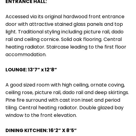
ENTRANCE HALL:
Accessed via its original hardwood front entrance
door with attractive stained glass panels and top
light. Traditional styling including picture rail, dado
rail and ceiling cornice. Solid oak flooring. Central
heating radiator. Staircase leading to the first floor
accommodation.
LOUNGE: 13’7” x 12’8”
A good sized room with high ceiling, ornate coving,
ceiling rose, picture rail, dado rail and deep skirtings.
Pine fire surround with cast iron inset and period
tiling. Central heating radiator. Double glazed bay
window to the front elevation.
DINING KITCHEN: 16’2” X 8’5”