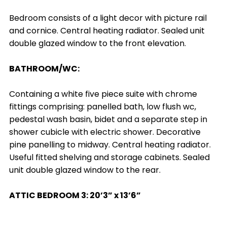
Bedroom consists of a light decor with picture rail
and cornice. Central heating radiator. Sealed unit
double glazed window to the front elevation.
BATHROOM/WC:
Containing a white five piece suite with chrome
fittings comprising: panelled bath, low flush wc,
pedestal wash basin, bidet and a separate step in
shower cubicle with electric shower. Decorative
pine panelling to midway. Central heating radiator.
Useful fitted shelving and storage cabinets. Sealed
unit double glazed window to the rear.
ATTIC BEDROOM 3: 20’3” x 13’6”