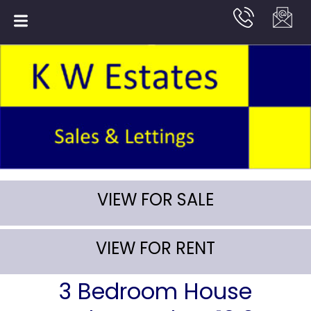
VIEW FOR SALE
VIEW FOR RENT
3 Bedroom House