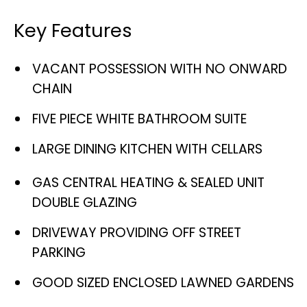
Key Features
VACANT POSSESSION WITH NO ONWARD
CHAIN
FIVE PIECE WHITE BATHROOM SUITE
LARGE DINING KITCHEN WITH CELLARS
GAS CENTRAL HEATING & SEALED UNIT
DOUBLE GLAZING
DRIVEWAY PROVIDING OFF STREET
PARKING
GOOD SIZED ENCLOSED LAWNED GARDENS