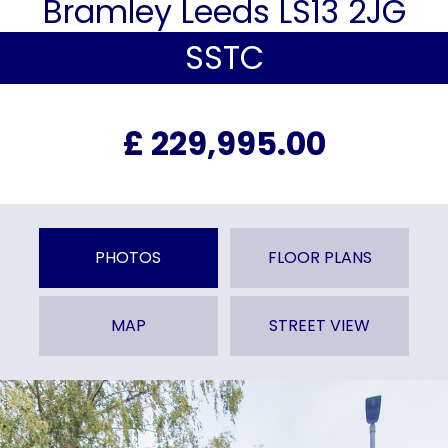
Bramley Leeds LS13 2JG
SSTC
£ 229,995.00
PHOTOS
FLOOR PLANS
MAP
STREET VIEW