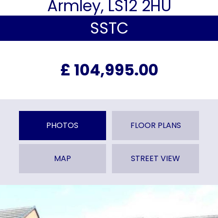
Armley, LS12 2HU
SSTC
£ 104,995.00
PHOTOS
FLOOR PLANS
MAP
STREET VIEW