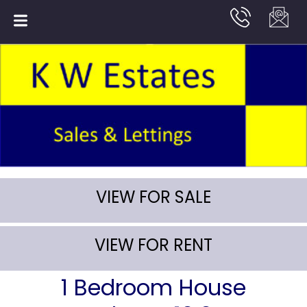
VIEW FOR SALE
VIEW FOR RENT
1 Bedroom House