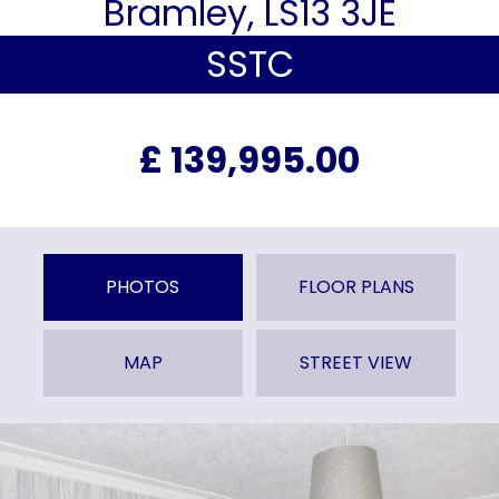
Bramley, LS13 3JE
SSTC
£ 139,995.00
PHOTOS
FLOOR PLANS
MAP
STREET VIEW