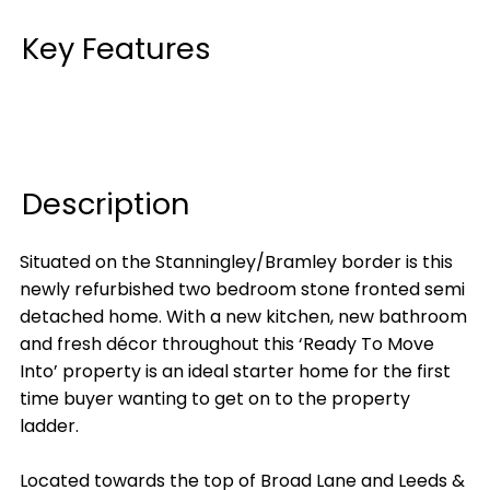
Key Features
Description
Situated on the Stanningley/Bramley border is this
newly refurbished two bedroom stone fronted semi
detached home. With a new kitchen, new bathroom
and fresh décor throughout this ‘Ready To Move
Into’ property is an ideal starter home for the first
time buyer wanting to get on to the property
ladder.
Located towards the top of Broad Lane and Leeds &