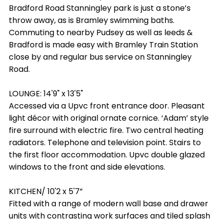
Bradford Road Stanningley park is just a stone’s
throw away, as is Bramley swimming baths.
Commuting to nearby Pudsey as well as leeds &
Bradford is made easy with Bramley Train Station
close by and regular bus service on Stanningley
Road.
LOUNGE: 14'9" x 13'5"
Accessed via a Upvc front entrance door. Pleasant
light décor with original ornate cornice. ‘Adam’ style
fire surround with electric fire. Two central heating
radiators. Telephone and television point. Stairs to
the first floor accommodation. Upvc double glazed
windows to the front and side elevations.
KITCHEN/ 10'2 x 5'7”
Fitted with a range of modern wall base and drawer
units with contrasting work surfaces and tiled splash