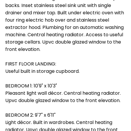
backs. Inset stainless steel sink unit with single
drainer and mixer tap. Built under electric oven with
four ring electric hob over and stainless steel
extractor hood. Plumbing for an automatic washing
machine. Central heating radiator. Access to useful
storage cellars. Upvc double glazed window to the
front elevation.
FIRST FLOOR LANDING:
Useful built in storage cupboard.
BEDROOM 1: 10'9" x 10'3"
Pleasant light wall décor. Central heating radiator.
Upvc double glazed window to the front elevation.
BEDROOM 2: 9'7" x 6'11"
Light décor. Built in wardrobes. Central heating
radiator. Upvc double glazed window to the front