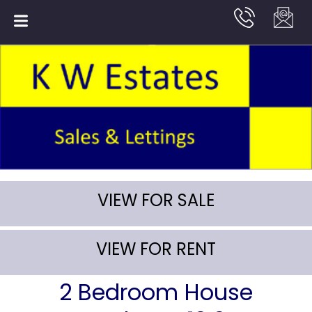
VIEW FOR SALE
VIEW FOR RENT
2 Bedroom House