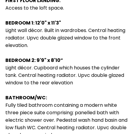
FIRST FLOOR LANDING:
Access to the loft space.
BEDROOM 1: 12'0" x 11'3"
Light wall décor. Built in wardrobes. Central heating
radiator. Upvc double glazed window to the front
elevation.
BEDROOM 2: 9'9" x 8'10”
Light décor. Cupboard which houses the cylinder
tank. Central heating radiator. Upvc double glazed
window to the rear elevation
BATHROOM/WC:
Fully tiled bathroom containing a modern white
three piece suite comprising: panelled bath with
electric shower over. Pedestal wash hand basin and
low flush WC. Central heating radiator. Upvc double