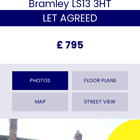
Bramley LS13 3HT
LET AGREED
£ 795
PHOTOS
FLOOR PLANS
MAP
STREET VIEW