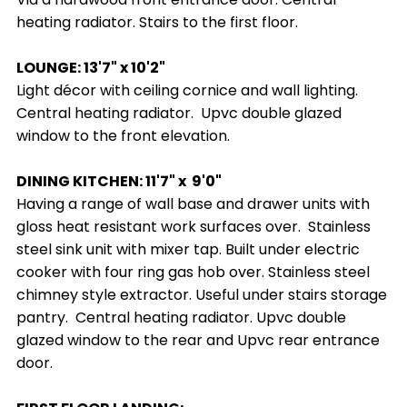
heating radiator. Stairs to the first floor.
LOUNGE: 13'7" x 10'2"
Light décor with ceiling cornice and wall lighting.
Central heating radiator. Upvc double glazed
window to the front elevation.
DINING KITCHEN: 11'7" x 9'0"
Having a range of wall base and drawer units with
gloss heat resistant work surfaces over. Stainless
steel sink unit with mixer tap. Built under electric
cooker with four ring gas hob over. Stainless steel
chimney style extractor. Useful under stairs storage
pantry. Central heating radiator. Upvc double
glazed window to the rear and Upvc rear entrance
door.