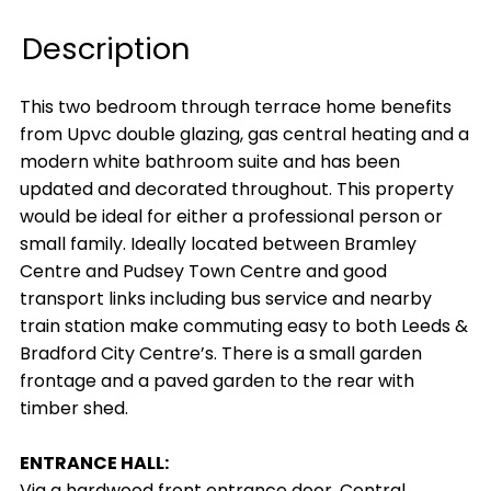
Description
This two bedroom through terrace home benefits
from Upvc double glazing, gas central heating and a
modern white bathroom suite and has been
updated and decorated throughout. This property
would be ideal for either a professional person or
small family. Ideally located between Bramley
Centre and Pudsey Town Centre and good
transport links including bus service and nearby
train station make commuting easy to both Leeds &
Bradford City Centre’s. There is a small garden
frontage and a paved garden to the rear with
timber shed.
ENTRANCE HALL:
Via a hardwood front entrance door. Central