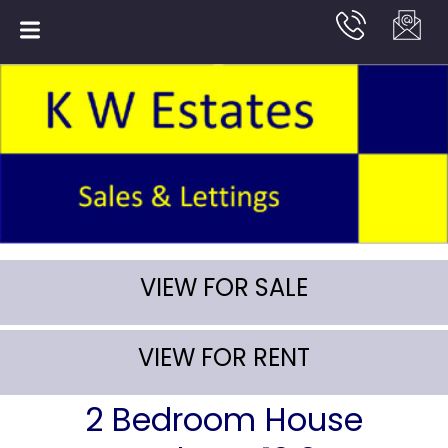
VIEW FOR SALE
VIEW FOR RENT
2 Bedroom House